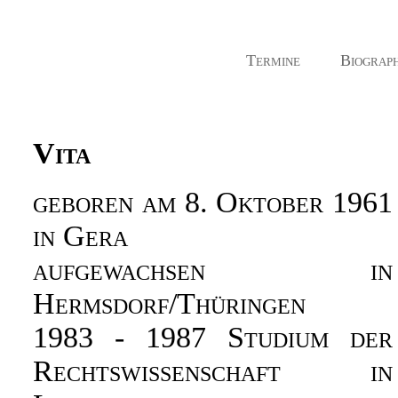
Termine
Biograph